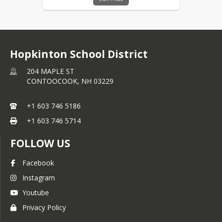
Hopkinton School District
204 MAPLE ST
CONTOOCOOK,
NH
03229
+1 603 746 5186
+1 603 746 5714
FOLLOW US
Facebook
Clever
Instagram
Youtube
This portal houses many of our
applications that link with our student
Privacy Policy
management system to regularly update