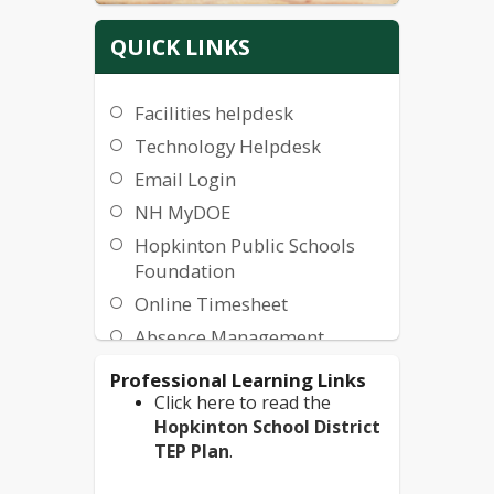
QUICK LINKS
Facilities helpdesk
Technology Helpdesk
Email Login
NH MyDOE
Hopkinton Public Schools
Foundation
Online Timesheet
Absence Management
Health Plan Information
Professional Learning Links
Click here to read the
Minibus Driver Interest
Hopkinton School District
Form
TEP Plan
.
Employee Access Center