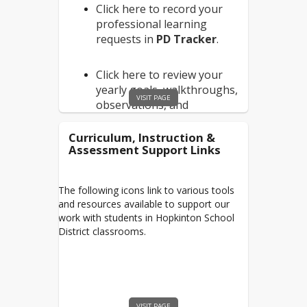
EFinancePlus
Click here to record your
Purchasing/Budget
professional learning
Aspen
requests in
PD Tracker
.
Joint Loss Management
Click here to review your
PAF - New Employee
yearly goals, walkthroughs,
PAF - Existing Employee
VISIT PAGE
observations, and
summatives in
Evaluations+
.
Curriculum, Instruction &
Assessment Support Links
Click here to complete your
yearly
Mandatory
The following icons link to various tools
Trainings
.
and resources available to support our
work with students in Hopkinton School
District classrooms.
Click here to view the
Hopkinton School District
Mentoring Program
Han
dbook
.
VISIT PAGE