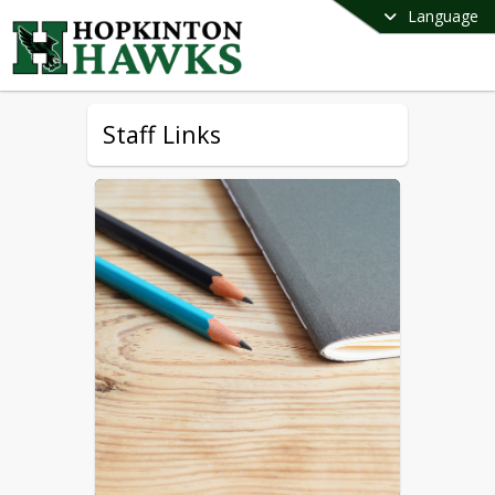
Language
Staff Links