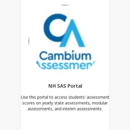
NH SAS Portal
Use this portal to access students' assessment
scores on yearly state assessments, modular
assessments, and interim assessments.