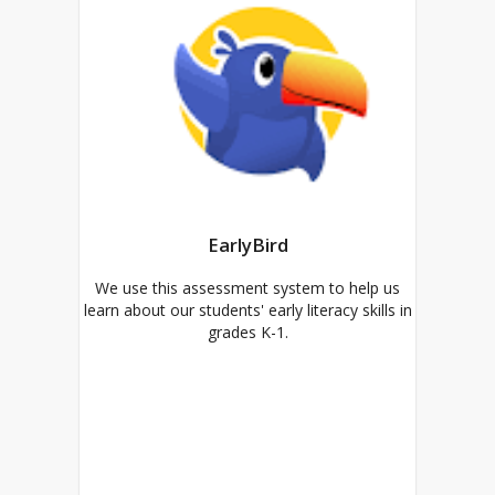
EarlyBird
We use this assessment system to help us
learn about our students' early literacy skills in
grades K-1.