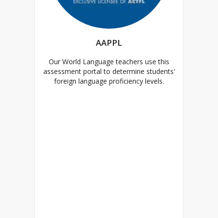
AAPPL
Our World Language teachers use this
assessment portal to determine students'
foreign language proficiency levels.