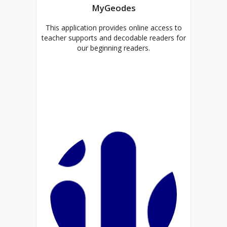
MyGeodes
This application provides online access to
teacher supports and decodable readers for
our beginning readers.