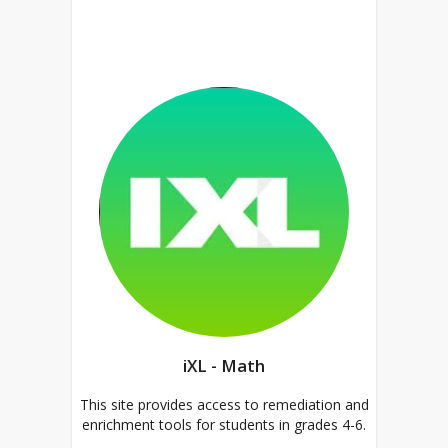
iXL - Math
This site provides access to remediation and
enrichment tools for students in grades 4-6.