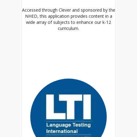
Accessed through Clever and sponsored by the
NHED, this application provides content in a
wide array of subjects to enhance our k-12
curriculum.