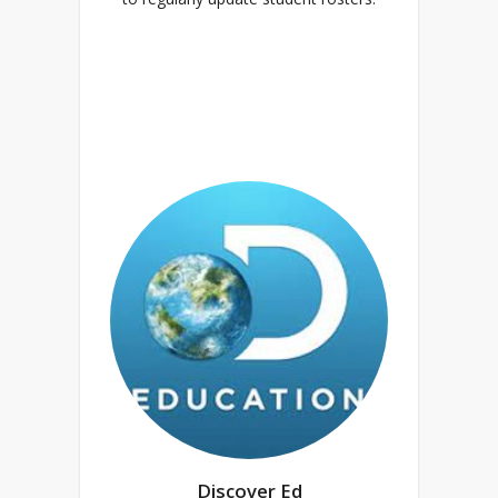
Discover Ed