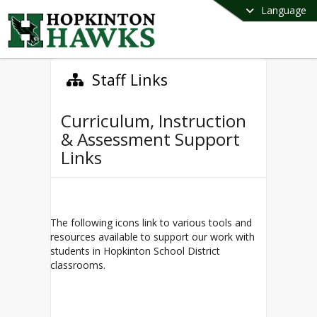
Language
Staff Links
Curriculum, Instruction
& Assessment Support
Links
The following icons link to various tools and
resources available to support our work with
students in Hopkinton School District
classrooms.