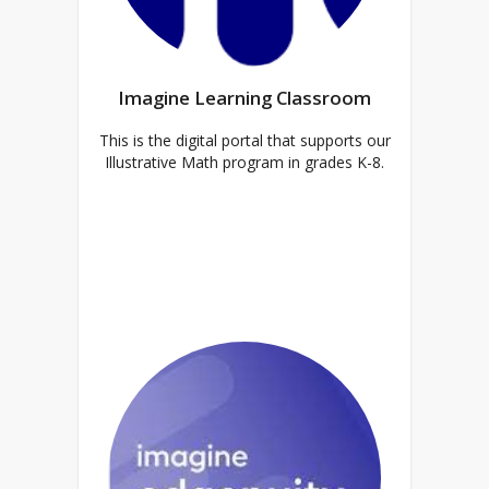
Imagine Learning Classroom
This is the digital portal that supports our
Illustrative Math program in grades K-8.