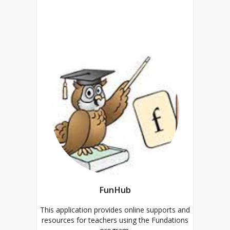
FunHub
This application provides online supports and
resources for teachers using the Fundations