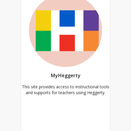
MyHeggerty
This site provides access to instructional tools
and supports for teachers using Heggerty.