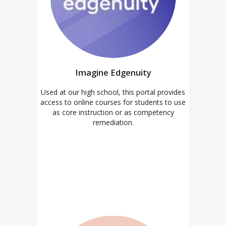
Imagine Edgenuity
Used at our high school, this portal provides
access to online courses for students to use
as core instruction or as competency
remediation.