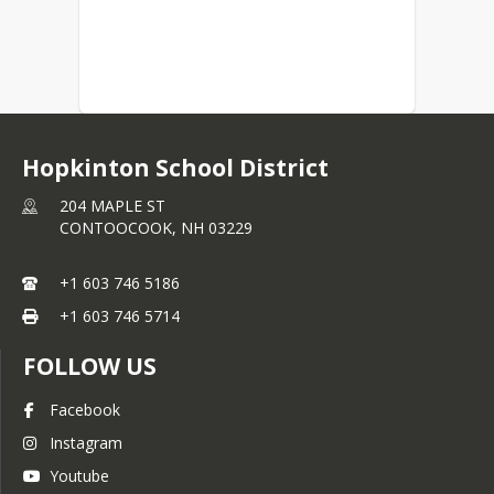
Hopkinton School District
204 MAPLE ST
CONTOOCOOK,
NH
03229
+1 603 746 5186
+1 603 746 5714
FOLLOW US
Facebook
Instagram
Youtube