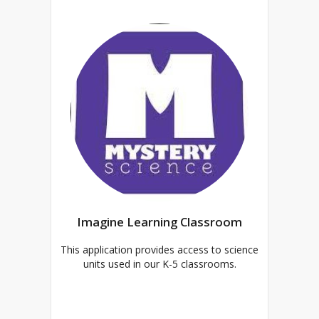
Imagine Learning Classroom
This application provides access to science
units used in our K-5 classrooms.