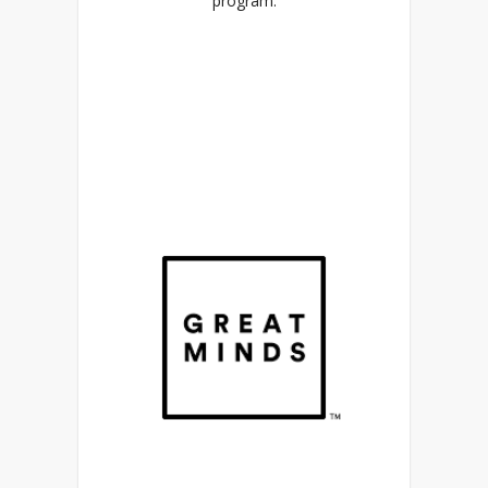
program.