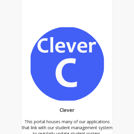
Clever
This portal houses many of our applications
that link with our student management system
to regularly update student rosters.